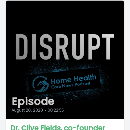
Episode
August 20, 2020
•
00:22:55
Dr. Clive Fields, co-founder