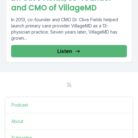
and CMO of VillageMD
In 2013, co-founder and CMO Dr. Clive Fields helped
launch primary care provider VillageMD as a 13-
physician practice. Seven years later, VillageMD has
grown...
Listen
Podcast
About
Subscribe