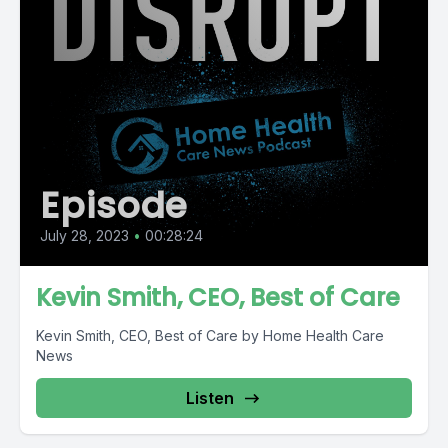
Episode
July 28, 2023
•
00:28:24
Kevin Smith, CEO, Best of Care
Kevin Smith, CEO, Best of Care by Home Health Care
News
Listen