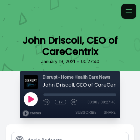
John Driscoll, CEO of
CareCentrix
•
January 19, 2021
00:27:40
Disrupt - Home Health Care News
John Driscoll, CEO of CareCentrix
1x
00:00
/
00:27:40
SUBSCRIBE
SHARE