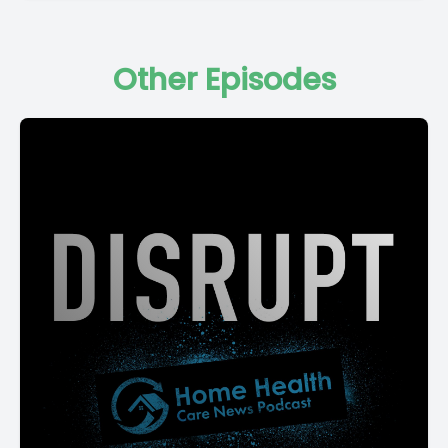
Other Episodes