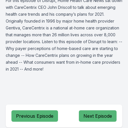
For this episode of Disrupt, Home Health Care News sat down
with CareCentrix CEO John Driscoll to talk about emerging
health care trends and his company’s plans for 2021.
Originally founded in 1996 by major home health provider
Gentiva, CareCentrix is a national at-home care organization
that manages more than 26 million lives across over 8,000
provider locations. Listen to this episode of Disrupt to learn: --
Why payer perceptions of home-based care are starting to
change -- How CareCentrix plans on growing in the year
ahead -- What consumers want from in-home care providers
in 2021 -- And more!
Previous Episode
Next Episode