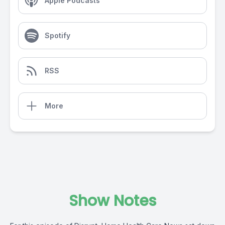
Apple Podcasts
Spotify
RSS
More
Show Notes