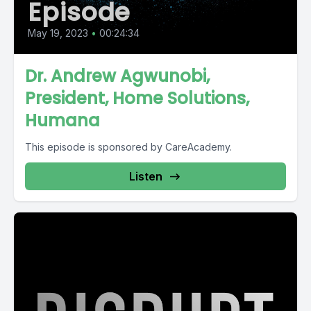
Episode
May 19, 2023
•
00:24:34
Dr. Andrew Agwunobi,
President, Home Solutions,
Humana
This episode is sponsored by CareAcademy.
Listen