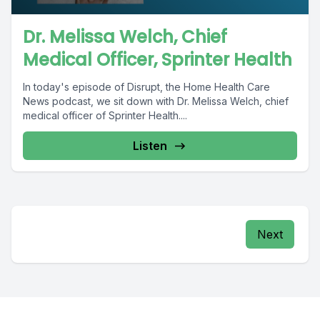
Dr. Melissa Welch, Chief
Medical Officer, Sprinter Health
In today's episode of Disrupt, the Home Health Care
News podcast, we sit down with Dr. Melissa Welch, chief
medical officer of Sprinter Health....
Listen
Next