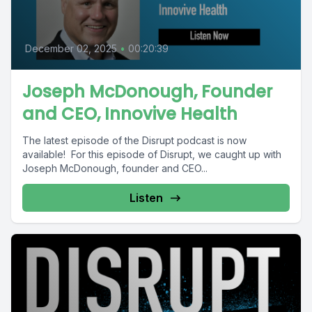
December 02, 2025
•
00:20:39
Joseph McDonough, Founder
and CEO, Innovive Health
The latest episode of the Disrupt podcast is now
available! For this episode of Disrupt, we caught up with
Joseph McDonough, founder and CEO...
Listen