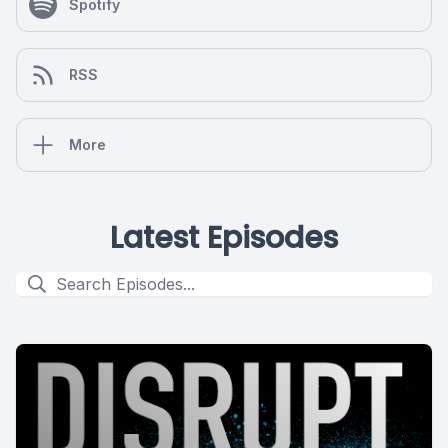
Spotify
RSS
More
Latest Episodes