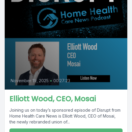
November 19, 2025
•
00:27:23
Elliott Wood, CEO, Mosai
Joining us on today’s sponsored episode of Disrupt from
Home Health Care News is Elliott Wood, CEO of Mosai,
the newly rebranded union of...