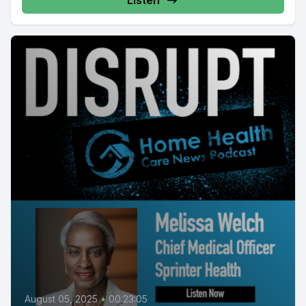
Listen
August 05, 2025
•
00:23:05