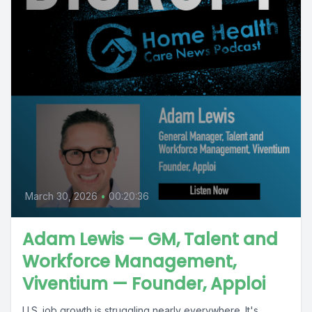
March 30, 2026
•
00:20:36
Adam Lewis — GM, Talent and
Workforce Management,
Viventium — Founder, Apploi
U.S. job growth is struggling nearly everywhere. It's