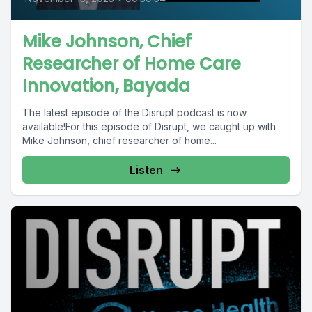
Mike Johnson, Chief
Researcher of Home Care
Innovation, Bayada
The latest episode of the Disrupt podcast is now
available!For this episode of Disrupt, we caught up with
Mike Johnson, chief researcher of home...
Listen