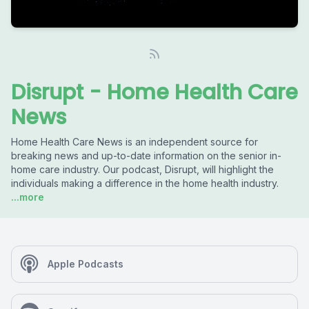
Disrupt - Home Health Care
News
Home Health Care News is an independent source for
breaking news and up-to-date information on the senior in-
home care industry. Our podcast, Disrupt, will highlight the
individuals making a difference in the home health industry.
...more
Apple Podcasts