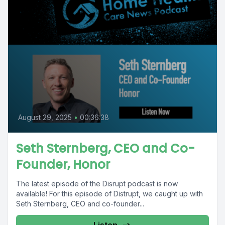
August 29, 2025
•
00:36:38
Seth Sternberg, CEO and Co-
Founder, Honor
The latest episode of the Disrupt podcast is now
available! For this episode of Distrupt, we caught up with
Seth Sternberg, CEO and co-founder...