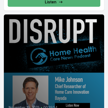
Listen
November 13, 2025
•
00:39:54