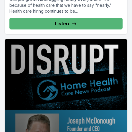
because of health care that we have to say "nearly."
Health care hiring continues to be...
Listen