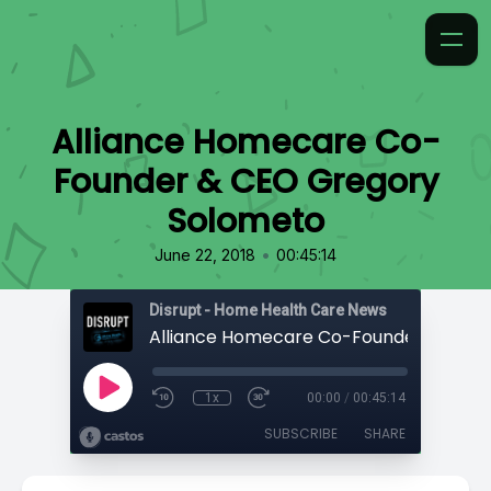
Alliance Homecare Co-
Founder & CEO Gregory
Solometo
•
June 22, 2018
00:45:14
Disrupt - Home Health Care News
1x
00:00
/
00:45:14
SUBSCRIBE
SHARE