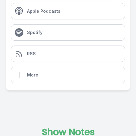
Apple Podcasts
Spotify
RSS
More
Show Notes