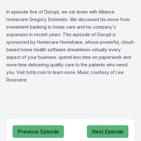
In episode five of Disrupt, we sat down with Alliance
Homecare Gregory Solometo. We discussed his move from
investment banking to home care and his company's
expansion in recent years. This episode of Disrupt is
sponsored by Homecare Homebase, whose powerful, cloud-
based home health software streamlines virtually every
aspect of your business. spend less time on paperwork and
more time delivering quality care to the patients who need
you. Visit hchb.com to learn more. Music courtesy of Lee
Rosevere
Previous Episode
Next Episode