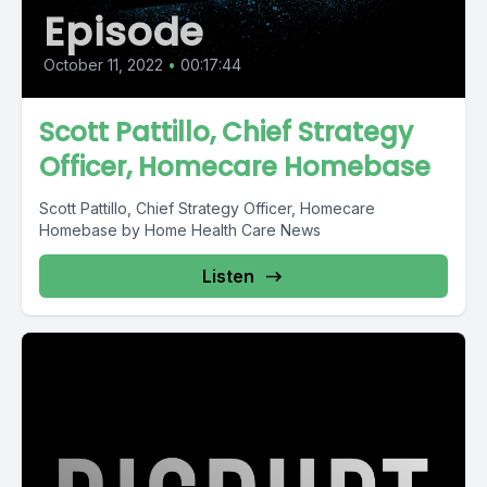
Episode
October 11, 2022
•
00:17:44
Scott Pattillo, Chief Strategy
Officer, Homecare Homebase
Scott Pattillo, Chief Strategy Officer, Homecare
Homebase by Home Health Care News
Listen