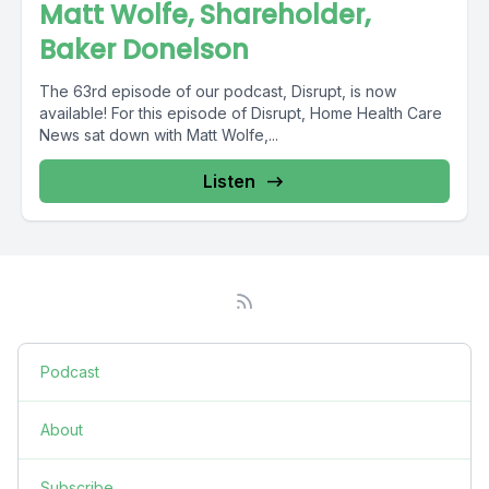
Matt Wolfe, Shareholder,
Baker Donelson
The 63rd episode of our podcast, Disrupt, is now
available! For this episode of Disrupt, Home Health Care
News sat down with Matt Wolfe,...
Listen
Podcast
About
Subscribe