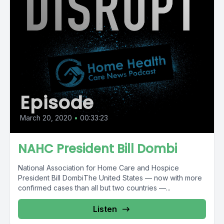
Episode
March 20, 2020
•
00:33:23
NAHC President Bill Dombi
National Association for Home Care and Hospice
President Bill DombiThe United States — now with more
confirmed cases than all but two countries —...
Listen