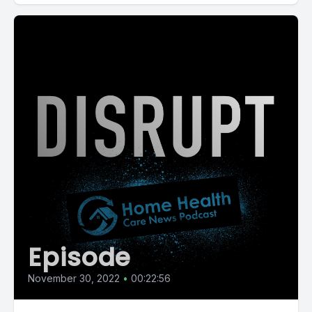
Episode
November 30, 2022
•
00:22:56