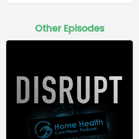
Other Episodes