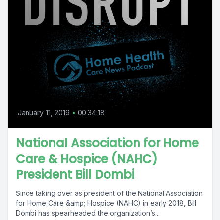
January 11, 2019
•
00:34:18
National Association for Home
Care & Hospice (NAHC)
President Bill Dombi
Since taking over as president of the National Association
for Home Care &amp; Hospice (NAHC) in early 2018, Bill
Dombi has spearheaded the organization’s...