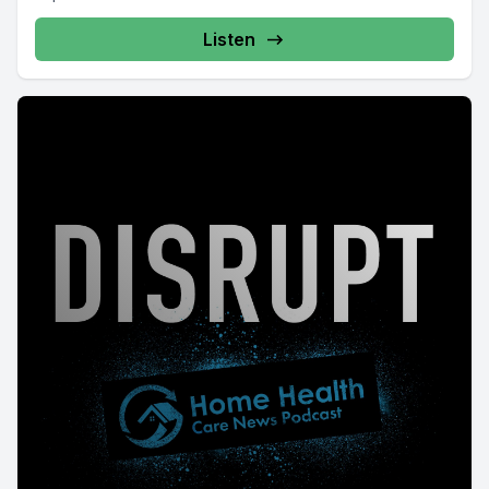
Listen