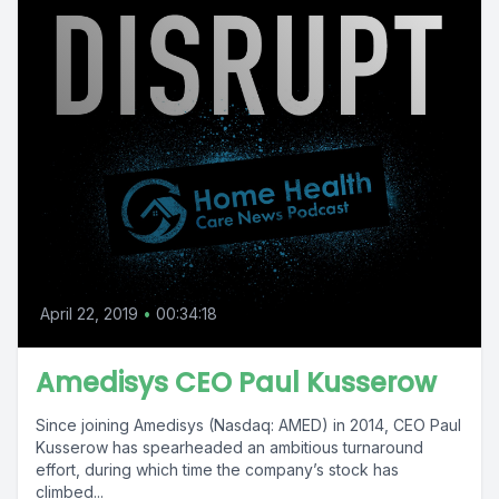
April 22, 2019
•
00:34:18
Amedisys CEO Paul Kusserow
Since joining Amedisys (Nasdaq: AMED) in 2014, CEO Paul
Kusserow has spearheaded an ambitious turnaround
effort, during which time the company’s stock has
climbed...