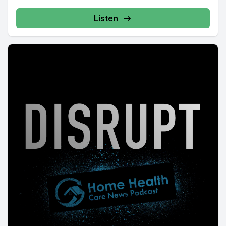
Listen