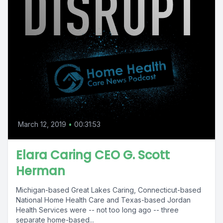
March 12, 2019
•
00:31:53
Elara Caring CEO G. Scott
Herman
Michigan-based Great Lakes Caring, Connecticut-based
National Home Health Care and Texas-based Jordan
Health Services were -- not too long ago -- three
separate home-based...