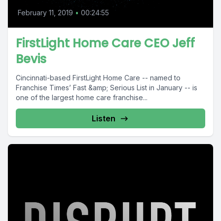
February 11, 2019
•
00:24:55
FirstLight Home Care CEO Jeff
Bevis
Cincinnati-based FirstLight Home Care -- named to
Franchise Times’ Fast &amp; Serious List in January -- is
one of the largest home care franchise...
Listen