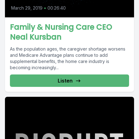
March 29, 2019
•
00:26:40
Family & Nursing Care CEO
Neal Kursban
As the population ages, the caregiver shortage worsens
and Medicare Advantage plans continue to add
supplemental benefits, the home care industry is
becoming increasingly...
Listen