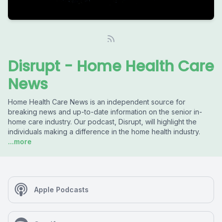
Disrupt - Home Health Care
News
Home Health Care News is an independent source for
breaking news and up-to-date information on the senior in-
home care industry. Our podcast, Disrupt, will highlight the
individuals making a difference in the home health industry.
...more
Apple Podcasts