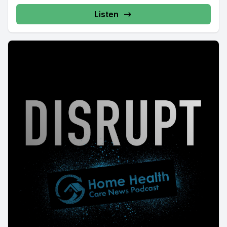
Listen