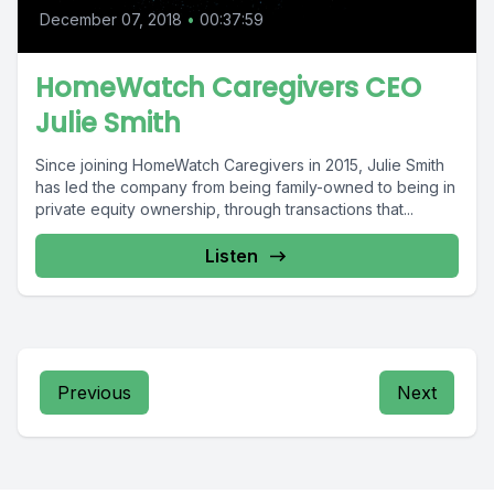
December 07, 2018
•
00:37:59
HomeWatch Caregivers CEO
Julie Smith
Since joining HomeWatch Caregivers in 2015, Julie Smith
has led the company from being family-owned to being in
private equity ownership, through transactions that...
Listen
Previous
Next