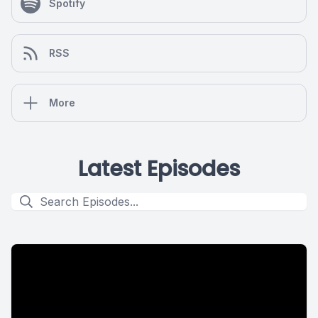
Spotify
RSS
More
Latest Episodes